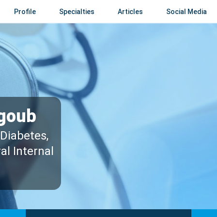
Profile
Specialties
Articles
Social Media
goub
 Diabetes,
al Internal