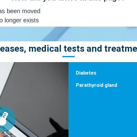
eases, medical tests and treatm
Diabetes
Parathyroid gland