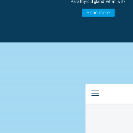
Parathyroid gland: what is it?
Read more