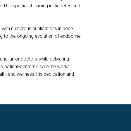
his specialist training in diabetes and
h, with numerous publications in peer-
ing to the ongoing evolution of endocrine
nd junior doctors while delivering
o patient-centered care, he works
lth and wellness. His dedication and