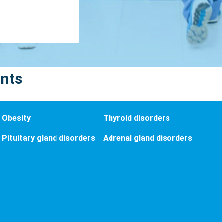
ents
Obesity
Thyroid disorders
Pituitary gland disorders
Adrenal gland disorders