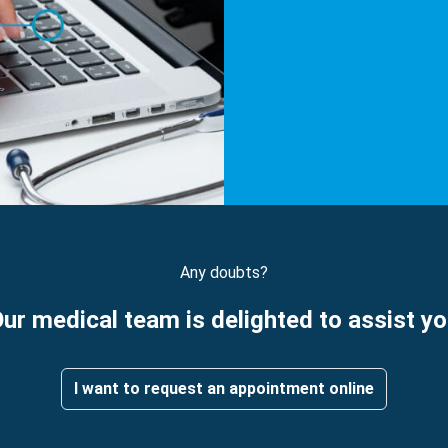
Any doubts?
ur medical team is delighted to assist y
I want to request an appointment online