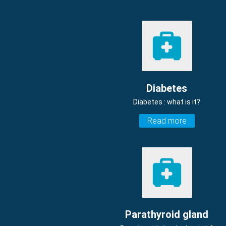
Diabetes
Diabetes : what is it?
Read more
Parathyroid gland