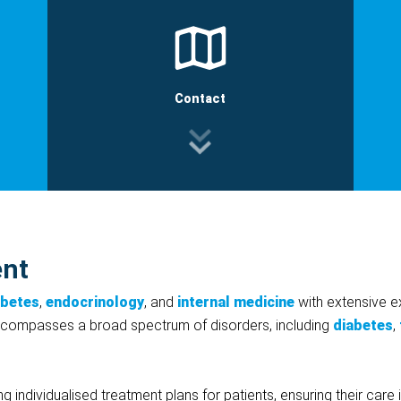
Contact
ent
abetes
,
endocrinology
, and
internal medicine
with extensive e
encompasses a broad spectrum of disorders, including
diabetes
,
ring individualised treatment plans for patients, ensuring their ca