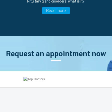
Pituitary gland disorders: what is it?
Read more
Request an appointment now