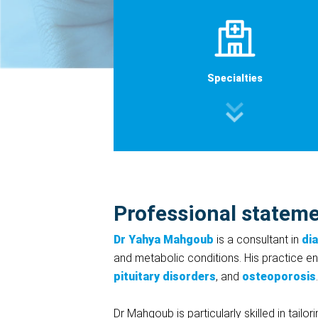
Specialties
Professional statem
Dr Yahya Mahgoub
is a consultant in
di
and metabolic conditions. His practice 
pituitary disorders
, and
osteoporosis
.
Dr Mahgoub is particularly skilled in tailo