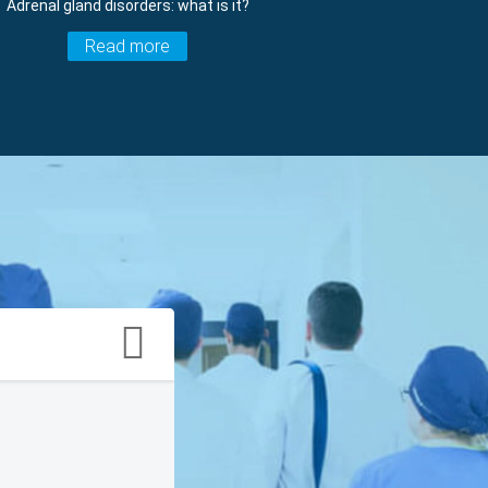
Adrenal gland disorders: what is it?
Read more