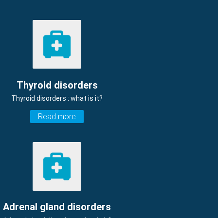
Thyroid disorders
Thyroid disorders : what is it?
Read more
Adrenal gland disorders