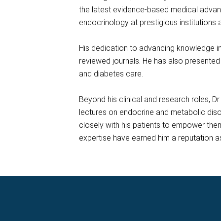
the latest evidence-based medical advanc
endocrinology at prestigious institutions 
His dedication to advancing knowledge in h
reviewed journals. He has also presented 
and diabetes care.
Beyond his clinical and research roles, D
lectures on endocrine and metabolic dis
closely with his patients to empower the
expertise have earned him a reputation as