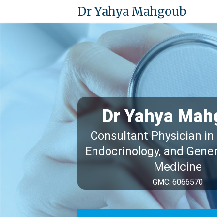
Dr Yahya Mahgoub
Dr Yahya Mah
Consultant Physician in
Endocrinology, and Gener
Medicine
GMC: 6066570