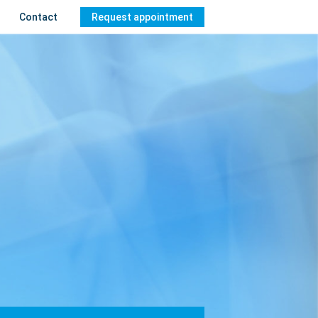
Contact
Request appointment