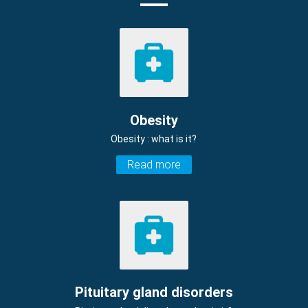
Obesity
Obesity : what is it?
Read more
Pituitary gland disorders