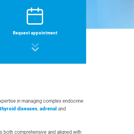
Request appointment
xpertise in managing complex endocrine
thyroid diseases
,
adrenal
and
re is both comprehensive and aligned with