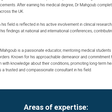
ements. After earning his medical degree, Dr Mahgoub completed 
across the UK.
is field is reflected in his active involvement in clinical researc
his findings at national and international conferences, contribut
r Mahgoub is a passionate educator, mentoring medical students a
orders. Known for his approachable demeanor and commitment t
m with knowledge about their conditions, promoting long-term hea
 a trusted and compassionate consultant in his field.
Areas of expertise: